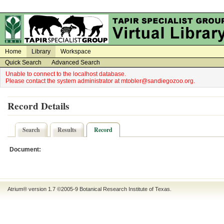
on
on
Home
Library
Workspace
Quick Search
Advanced Search
Unable to connect to the localhost database.
Please contact the system administrator at mtobler@sandiegozoo.org.
Record Details
Search
Results
Record
Document:
Atrium® version 1.7 ©2005-9
Botanical Research Institute of Texas
.