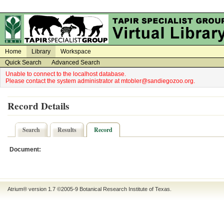
on
on
Home
Library
Workspace
Quick Search
Advanced Search
Unable to connect to the localhost database.
Please contact the system administrator at mtobler@sandiegozoo.org.
Record Details
Search
Results
Record
Document:
Atrium® version 1.7 ©2005-9
Botanical Research Institute of Texas
.