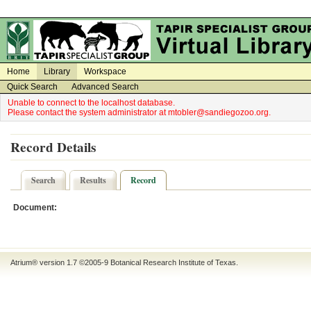
on
on
Home
Library
Workspace
Quick Search
Advanced Search
Unable to connect to the localhost database.
Please contact the system administrator at mtobler@sandiegozoo.org.
Record Details
Search
Results
Record
Document:
Atrium® version 1.7 ©2005-9
Botanical Research Institute of Texas
.