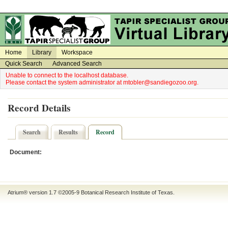
on
on
Home
Library
Workspace
Quick Search
Advanced Search
Unable to connect to the localhost database.
Please contact the system administrator at mtobler@sandiegozoo.org.
Record Details
Search
Results
Record
Document:
Atrium® version 1.7 ©2005-9
Botanical Research Institute of Texas
.