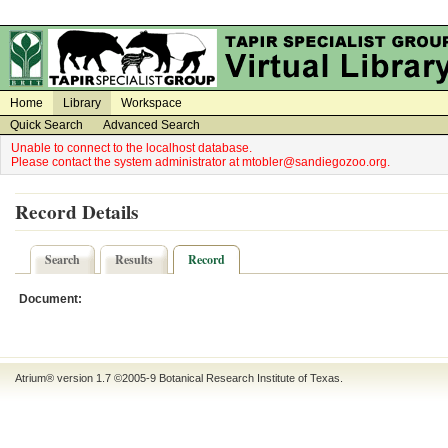
on
on
Home
Library
Workspace
Quick Search
Advanced Search
Unable to connect to the localhost database.
Please contact the system administrator at mtobler@sandiegozoo.org.
Record Details
Search
Results
Record
Document:
Atrium® version 1.7 ©2005-9
Botanical Research Institute of Texas
.