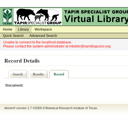
on
on
Home
Library
Workspace
Quick Search
Advanced Search
Unable to connect to the localhost database.
Please contact the system administrator at mtobler@sandiegozoo.org.
Record Details
Search
Results
Record
Document:
Atrium® version 1.7 ©2005-9
Botanical Research Institute of Texas
.