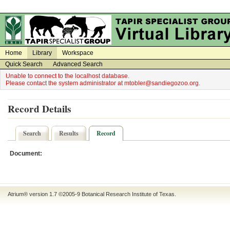
on
on
Home
Library
Workspace
Quick Search
Advanced Search
Unable to connect to the localhost database.
Please contact the system administrator at mtobler@sandiegozoo.org.
Record Details
Search
Results
Record
Document:
Atrium® version 1.7 ©2005-9
Botanical Research Institute of Texas
.