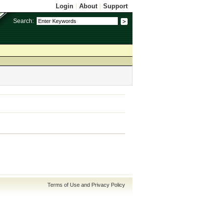
Login
|
About
|
Support
Search:
Terms of Use and Privacy Policy