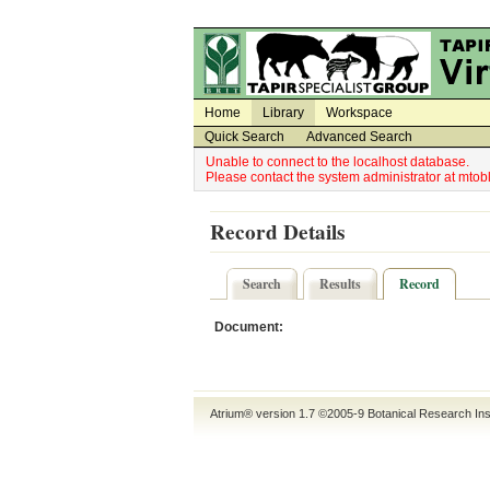
Utility Navigation
Admin Navigation
Home
Library
Workspace
Quick Search
Advanced Search
Unable to connect to the localhost database.
Please contact the system administrator at mt
Record Details
Search
Results
Record
Document:
Atrium® version 1.7 ©2005-9
Botanical Research Ins