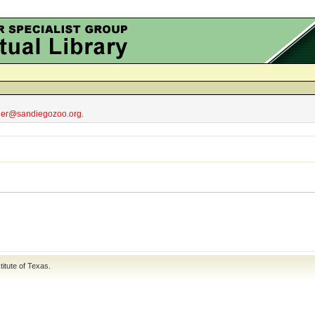
obler@sandiegozoo.org.
titute of Texas
.