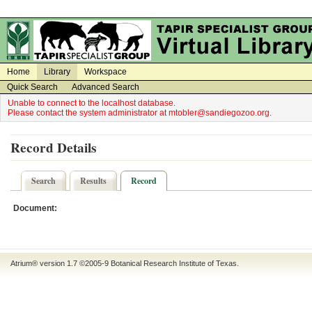
on
on
Home
Library
Workspace
Quick Search
Advanced Search
Unable to connect to the localhost database.
Please contact the system administrator at mtobler@sandiegozoo.org.
Record Details
Search
Results
Record
Document:
Atrium® version 1.7 ©2005-9
Botanical Research Institute of Texas
.