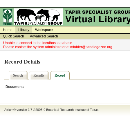
on
on
Home
Library
Workspace
Quick Search
Advanced Search
Unable to connect to the localhost database.
Please contact the system administrator at mtobler@sandiegozoo.org.
Record Details
Search
Results
Record
Document:
Atrium® version 1.7 ©2005-9
Botanical Research Institute of Texas
.