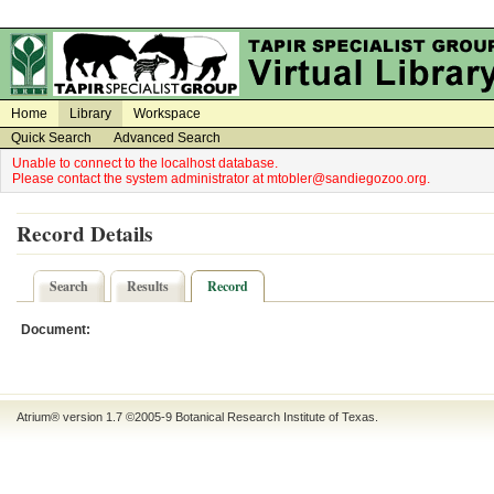
on
on
Home
Library
Workspace
Quick Search
Advanced Search
Unable to connect to the localhost database.
Please contact the system administrator at mtobler@sandiegozoo.org.
Record Details
Search
Results
Record
Document:
Atrium® version 1.7 ©2005-9
Botanical Research Institute of Texas
.