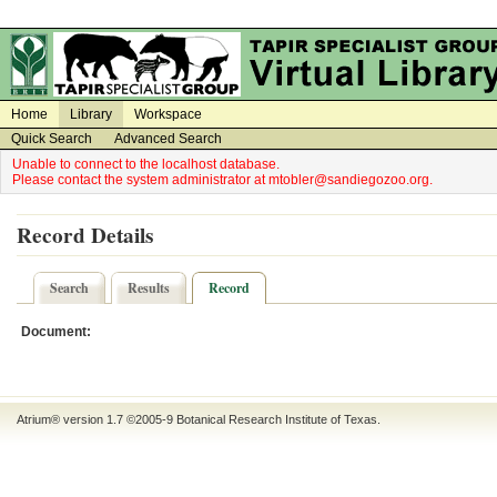
on
on
Home
Library
Workspace
Quick Search
Advanced Search
Unable to connect to the localhost database.
Please contact the system administrator at mtobler@sandiegozoo.org.
Record Details
Search
Results
Record
Document:
Atrium® version 1.7 ©2005-9
Botanical Research Institute of Texas
.