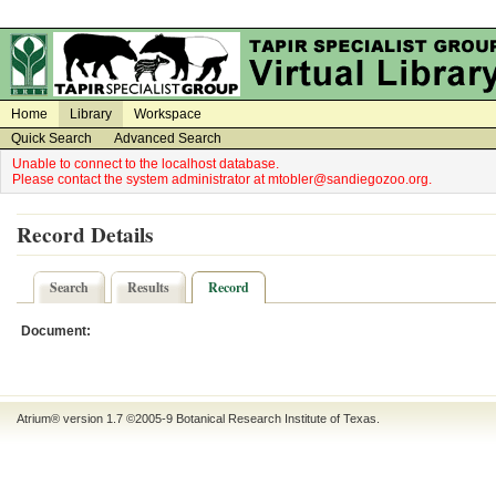
on
on
Home
Library
Workspace
Quick Search
Advanced Search
Unable to connect to the localhost database.
Please contact the system administrator at mtobler@sandiegozoo.org.
Record Details
Search
Results
Record
Document:
Atrium® version 1.7 ©2005-9
Botanical Research Institute of Texas
.