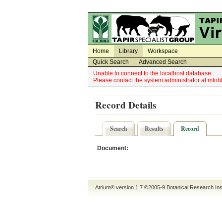
Utility Navigation
Admin Navigation
Home
Library
Workspace
Quick Search
Advanced Search
Unable to connect to the localhost database.
Please contact the system administrator at mt
Record Details
Search
Results
Record
Document:
Atrium® version 1.7 ©2005-9
Botanical Research Ins