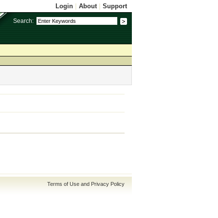
Login
|
About
|
Support
Search:
Terms of Use and Privacy Policy