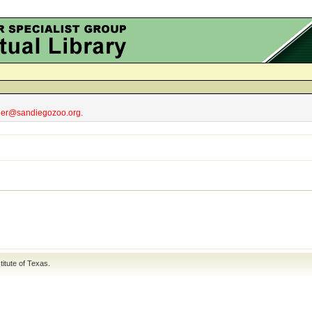
obler@sandiegozoo.org.
titute of Texas
.