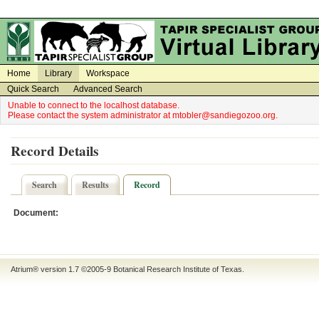
on
on
Home
Library
Workspace
Quick Search
Advanced Search
Unable to connect to the localhost database.
Please contact the system administrator at mtobler@sandiegozoo.org.
Record Details
Search
Results
Record
Document:
Atrium® version 1.7 ©2005-9
Botanical Research Institute of Texas
.