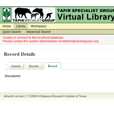
on
on
Home
Library
Workspace
Quick Search
Advanced Search
Unable to connect to the localhost database.
Please contact the system administrator at mtobler@sandiegozoo.org.
Record Details
Search
Results
Record
Document:
Atrium® version 1.7 ©2005-9
Botanical Research Institute of Texas
.