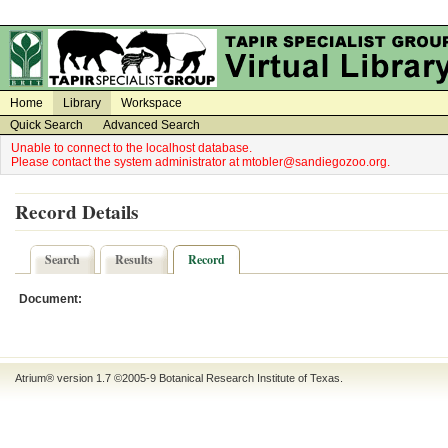
on
on
Home
Library
Workspace
Quick Search
Advanced Search
Unable to connect to the localhost database.
Please contact the system administrator at mtobler@sandiegozoo.org.
Record Details
Search
Results
Record
Document:
Atrium® version 1.7 ©2005-9
Botanical Research Institute of Texas
.