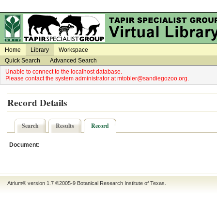
on
on
Home
Library
Workspace
Quick Search
Advanced Search
Unable to connect to the localhost database.
Please contact the system administrator at mtobler@sandiegozoo.org.
Record Details
Search
Results
Record
Document:
Atrium® version 1.7 ©2005-9
Botanical Research Institute of Texas
.