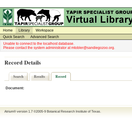
on
on
Home
Library
Workspace
Quick Search
Advanced Search
Unable to connect to the localhost database.
Please contact the system administrator at mtobler@sandiegozoo.org.
Record Details
Search
Results
Record
Document:
Atrium® version 1.7 ©2005-9
Botanical Research Institute of Texas
.