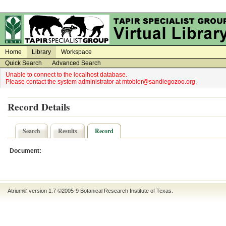
on
on
Home
Library
Workspace
Quick Search
Advanced Search
Unable to connect to the localhost database.
Please contact the system administrator at mtobler@sandiegozoo.org.
Record Details
Search
Results
Record
Document:
Atrium® version 1.7 ©2005-9
Botanical Research Institute of Texas
.