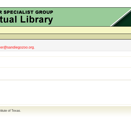
obler@sandiegozoo.org.
titute of Texas
.