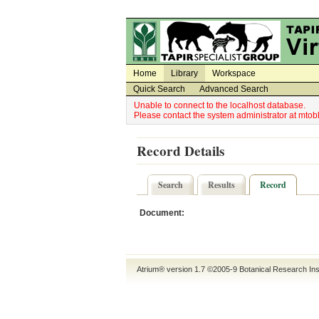
Utility Navigation
Admin Navigation
Home
Library
Workspace
Quick Search
Advanced Search
Unable to connect to the localhost database.
Please contact the system administrator at mt
Record Details
Search
Results
Record
Document:
Atrium® version 1.7 ©2005-9
Botanical Research Ins