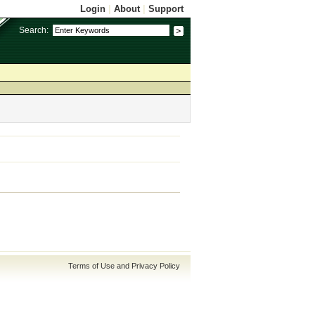
Login
|
About
|
Support
Search:
Terms of Use and Privacy Policy