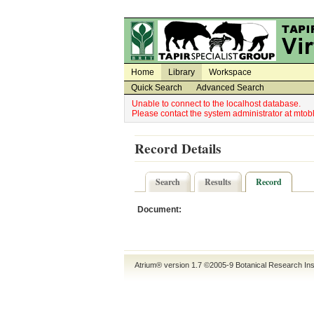
Utility Navigation
Admin Navigation
Home
Library
Workspace
Quick Search
Advanced Search
Unable to connect to the localhost database.
Please contact the system administrator at mt
Record Details
Search
Results
Record
Document:
Atrium® version 1.7 ©2005-9
Botanical Research Ins