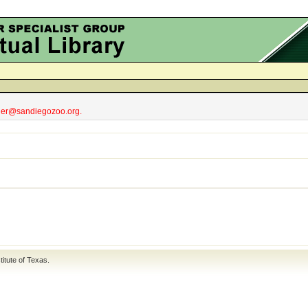
obler@sandiegozoo.org.
titute of Texas
.