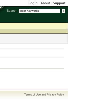
Login
|
About
|
Support
Search:
Terms of Use and Privacy Policy