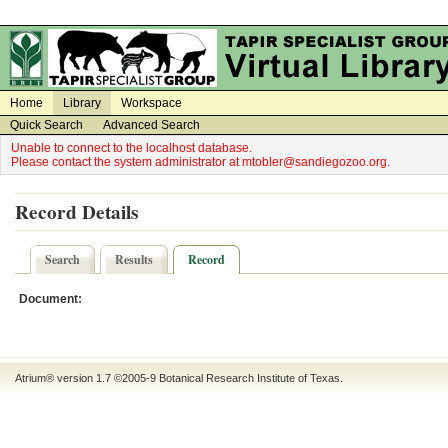
on
on
Home
Library
Workspace
Quick Search
Advanced Search
Unable to connect to the localhost database.
Please contact the system administrator at mtobler@sandiegozoo.org.
Record Details
Search
Results
Record
Document:
Atrium® version 1.7 ©2005-9
Botanical Research Institute of Texas
.