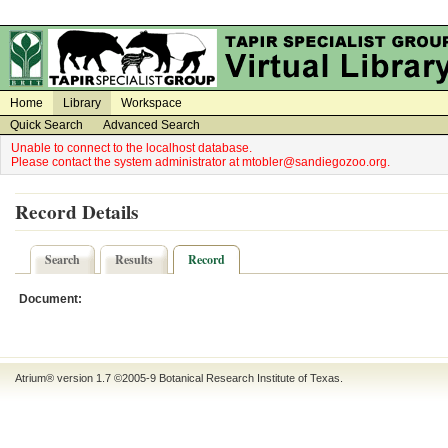
on
on
Home
Library
Workspace
Quick Search
Advanced Search
Unable to connect to the localhost database.
Please contact the system administrator at mtobler@sandiegozoo.org.
Record Details
Search
Results
Record
Document:
Atrium® version 1.7 ©2005-9
Botanical Research Institute of Texas
.