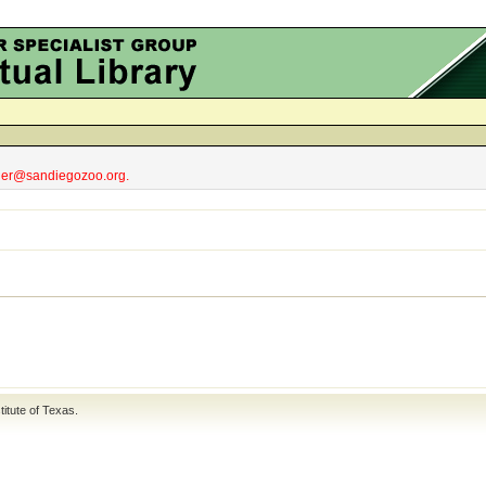
obler@sandiegozoo.org.
titute of Texas
.