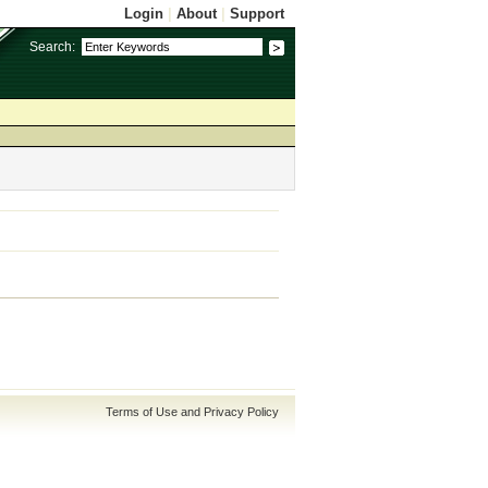
Login
|
About
|
Support
Search:
Terms of Use and Privacy Policy