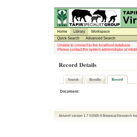
Utility Navigation
Admin Navigation
Home
Library
Workspace
Quick Search
Advanced Search
Unable to connect to the localhost database.
Please contact the system administrator at mt
Record Details
Search
Results
Record
Document:
Atrium® version 1.7 ©2005-9
Botanical Research Ins