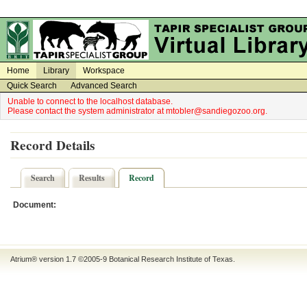
on
on
Home
Library
Workspace
Quick Search
Advanced Search
Unable to connect to the localhost database.
Please contact the system administrator at mtobler@sandiegozoo.org.
Record Details
Search
Results
Record
Document:
Atrium® version 1.7 ©2005-9
Botanical Research Institute of Texas
.