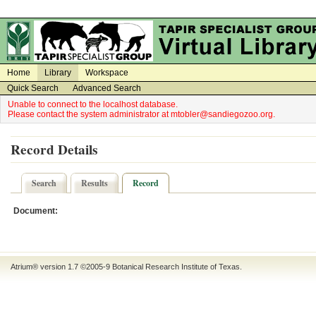
on
on
Home
Library
Workspace
Quick Search
Advanced Search
Unable to connect to the localhost database.
Please contact the system administrator at mtobler@sandiegozoo.org.
Record Details
Search
Results
Record
Document:
Atrium® version 1.7 ©2005-9
Botanical Research Institute of Texas
.