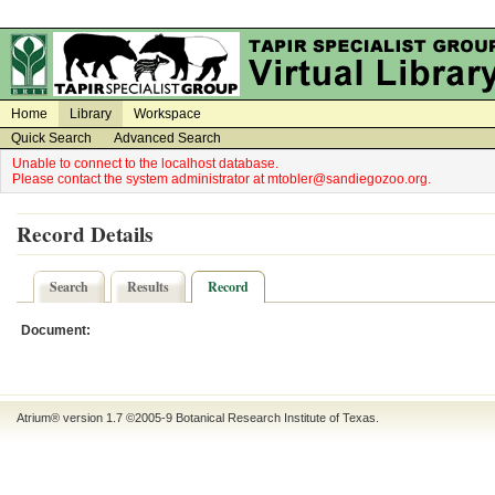
on
on
Home
Library
Workspace
Quick Search
Advanced Search
Unable to connect to the localhost database.
Please contact the system administrator at mtobler@sandiegozoo.org.
Record Details
Search
Results
Record
Document:
Atrium® version 1.7 ©2005-9
Botanical Research Institute of Texas
.