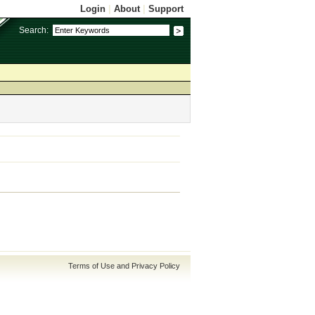
Login
|
About
|
Support
Search:
Terms of Use and Privacy Policy