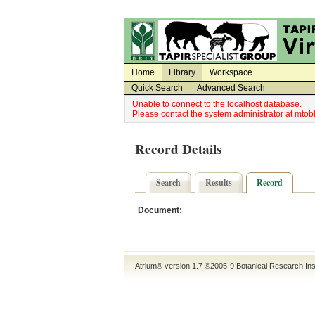
Utility Navigation
Admin Navigation
Home
Library
Workspace
Quick Search
Advanced Search
Unable to connect to the localhost database.
Please contact the system administrator at mt
Record Details
Search
Results
Record
Document:
Atrium® version 1.7 ©2005-9
Botanical Research Ins