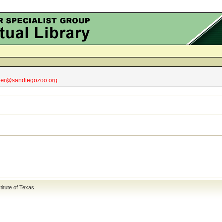
obler@sandiegozoo.org.
titute of Texas
.