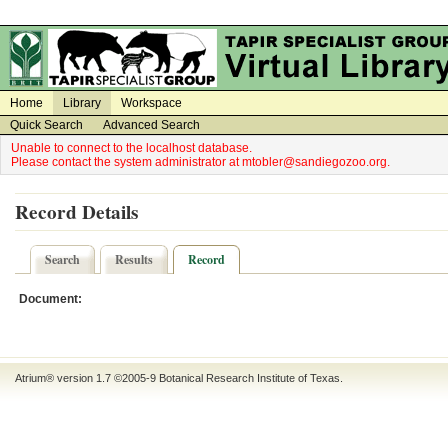
on
on
Home
Library
Workspace
Quick Search
Advanced Search
Unable to connect to the localhost database.
Please contact the system administrator at mtobler@sandiegozoo.org.
Record Details
Search
Results
Record
Document:
Atrium® version 1.7 ©2005-9
Botanical Research Institute of Texas
.