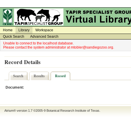
on
on
Home
Library
Workspace
Quick Search
Advanced Search
Unable to connect to the localhost database.
Please contact the system administrator at mtobler@sandiegozoo.org.
Record Details
Search
Results
Record
Document:
Atrium® version 1.7 ©2005-9
Botanical Research Institute of Texas
.