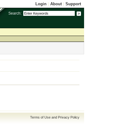
Login
|
About
|
Support
Search:
Terms of Use and Privacy Policy