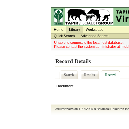
Utility Navigation
Admin Navigation
Home
Library
Workspace
Quick Search
Advanced Search
Unable to connect to the localhost database.
Please contact the system administrator at mt
Record Details
Search
Results
Record
Document:
Atrium® version 1.7 ©2005-9
Botanical Research Ins