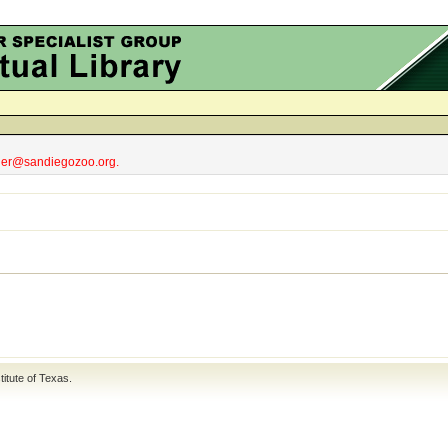
obler@sandiegozoo.org.
titute of Texas
.