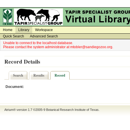
on
on
Home
Library
Workspace
Quick Search
Advanced Search
Unable to connect to the localhost database.
Please contact the system administrator at mtobler@sandiegozoo.org.
Record Details
Search
Results
Record
Document:
Atrium® version 1.7 ©2005-9
Botanical Research Institute of Texas
.