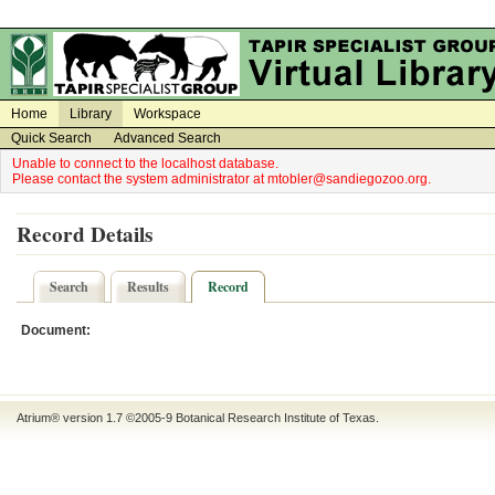
on
on
Home
Library
Workspace
Quick Search
Advanced Search
Unable to connect to the localhost database.
Please contact the system administrator at mtobler@sandiegozoo.org.
Record Details
Search
Results
Record
Document:
Atrium® version 1.7 ©2005-9
Botanical Research Institute of Texas
.