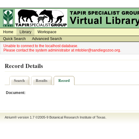
on
on
Home
Library
Workspace
Quick Search
Advanced Search
Unable to connect to the localhost database.
Please contact the system administrator at mtobler@sandiegozoo.org.
Record Details
Search
Results
Record
Document:
Atrium® version 1.7 ©2005-9
Botanical Research Institute of Texas
.