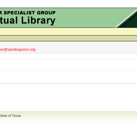
obler@sandiegozoo.org.
titute of Texas
.