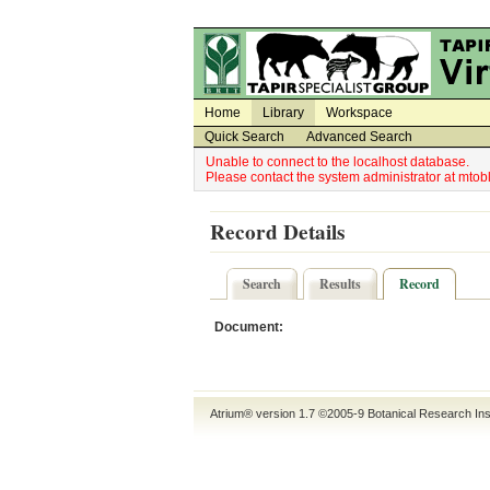
Utility Navigation
Admin Navigation
Home
Library
Workspace
Quick Search
Advanced Search
Unable to connect to the localhost database.
Please contact the system administrator at mt
Record Details
Search
Results
Record
Document:
Atrium® version 1.7 ©2005-9
Botanical Research Ins