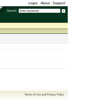
Login
|
About
|
Support
Search:
Terms of Use and Privacy Policy