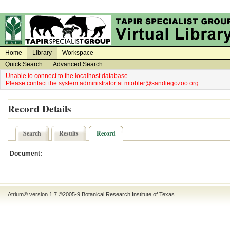
on
on
Home
Library
Workspace
Quick Search
Advanced Search
Unable to connect to the localhost database.
Please contact the system administrator at mtobler@sandiegozoo.org.
Record Details
Search
Results
Record
Document:
Atrium® version 1.7 ©2005-9
Botanical Research Institute of Texas
.