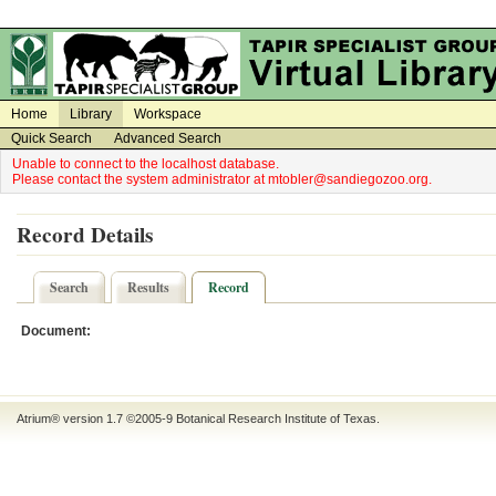
on
on
Home
Library
Workspace
Quick Search
Advanced Search
Unable to connect to the localhost database.
Please contact the system administrator at mtobler@sandiegozoo.org.
Record Details
Search
Results
Record
Document:
Atrium® version 1.7 ©2005-9
Botanical Research Institute of Texas
.