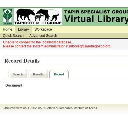
on
on
Home
Library
Workspace
Quick Search
Advanced Search
Unable to connect to the localhost database.
Please contact the system administrator at mtobler@sandiegozoo.org.
Record Details
Search
Results
Record
Document:
Atrium® version 1.7 ©2005-9
Botanical Research Institute of Texas
.