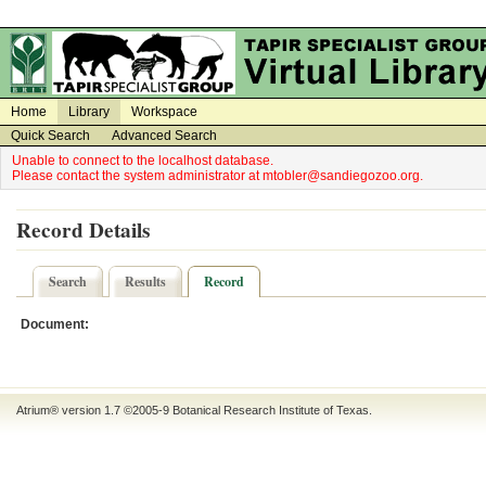
on
on
Home
Library
Workspace
Quick Search
Advanced Search
Unable to connect to the localhost database.
Please contact the system administrator at mtobler@sandiegozoo.org.
Record Details
Search
Results
Record
Document:
Atrium® version 1.7 ©2005-9
Botanical Research Institute of Texas
.