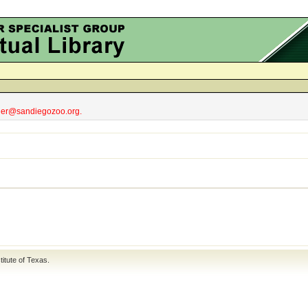
obler@sandiegozoo.org.
titute of Texas
.