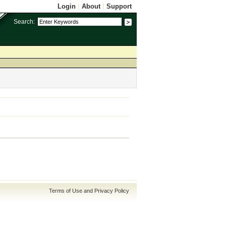
Login
|
About
|
Support
Search:
Terms of Use and Privacy Policy