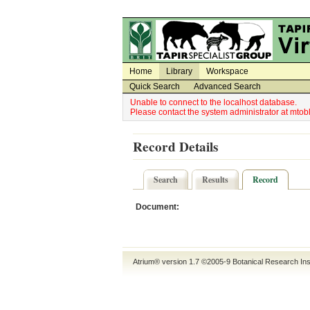
Utility Navigation
Admin Navigation
Home
Library
Workspace
Quick Search
Advanced Search
Unable to connect to the localhost database.
Please contact the system administrator at mt
Record Details
Search
Results
Record
Document:
Atrium® version 1.7 ©2005-9
Botanical Research Ins