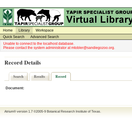
on
on
Home
Library
Workspace
Quick Search
Advanced Search
Unable to connect to the localhost database.
Please contact the system administrator at mtobler@sandiegozoo.org.
Record Details
Search
Results
Record
Document:
Atrium® version 1.7 ©2005-9
Botanical Research Institute of Texas
.