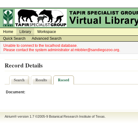
on
on
Home
Library
Workspace
Quick Search
Advanced Search
Unable to connect to the localhost database.
Please contact the system administrator at mtobler@sandiegozoo.org.
Record Details
Search
Results
Record
Document:
Atrium® version 1.7 ©2005-9
Botanical Research Institute of Texas
.