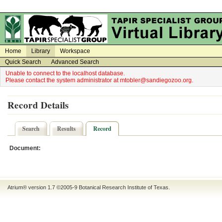
on
on
Home
Library
Workspace
Quick Search
Advanced Search
Unable to connect to the localhost database.
Please contact the system administrator at mtobler@sandiegozoo.org.
Record Details
Search
Results
Record
Document:
Atrium® version 1.7 ©2005-9
Botanical Research Institute of Texas
.